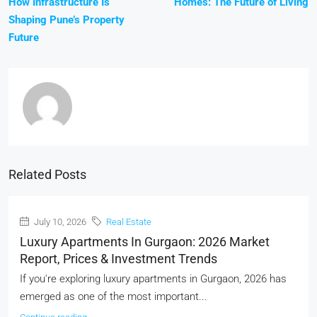
How Infrastructure Is
Homes: The Future of Living
Shaping Pune’s Property
Future
Related Posts
July 10, 2026
Real Estate
Luxury Apartments In Gurgaon: 2026 Market
Report, Prices & Investment Trends
If you're exploring luxury apartments in Gurgaon, 2026 has
emerged as one of the most important...