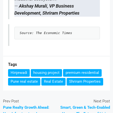
—
Akshay Murali, VP Business
Development, Shriram Properties
Source: The Economic Times 
Tags
Hinjewadi
housing project
premium residential
Pune real estate
Real Estate
Shriram Properties
Prev Post
Next Post
Pune Realty Growth Ahead:
Smart, Green & Tech-Enabled