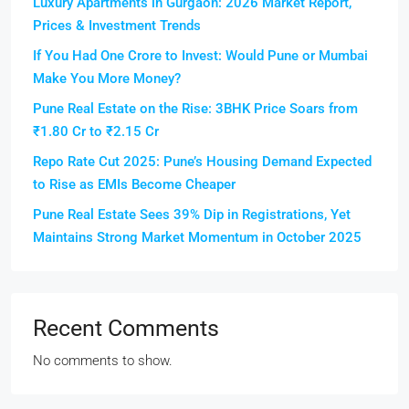
Luxury Apartments in Gurgaon: 2026 Market Report,
Prices & Investment Trends
If You Had One Crore to Invest: Would Pune or Mumbai
Make You More Money?
Pune Real Estate on the Rise: 3BHK Price Soars from
₹1.80 Cr to ₹2.15 Cr
Repo Rate Cut 2025: Pune’s Housing Demand Expected
to Rise as EMIs Become Cheaper
Pune Real Estate Sees 39% Dip in Registrations, Yet
Maintains Strong Market Momentum in October 2025
Recent Comments
No comments to show.