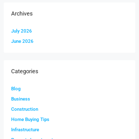
Archives
July 2026
June 2026
Categories
Blog
Business
Construction
Home Buying Tips
Infrastructure