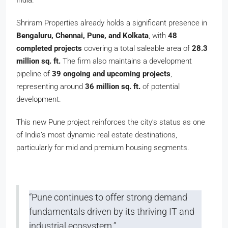
India.
Shriram Properties already holds a significant presence in
Bengaluru, Chennai, Pune, and Kolkata
, with
48
completed projects
covering a total saleable area of
28.3
million sq. ft.
The firm also maintains a development
pipeline of
39 ongoing and upcoming projects
,
representing around
36 million sq. ft.
of potential
development.
This new Pune project reinforces the city’s status as one
of India’s most dynamic real estate destinations,
particularly for mid and premium housing segments.
“Pune continues to offer strong demand
fundamentals driven by its thriving IT and
industrial ecosystem.”