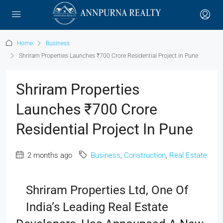
Home
Business
Shriram Properties Launches ₹700 Crore Residential Project in Pune
Shriram Properties
Launches ₹700 Crore
Residential Project In Pune
2 months ago
Business
,
Construction
,
Real Estate
Shriram Properties Ltd, One Of
India’s Leading Real Estate