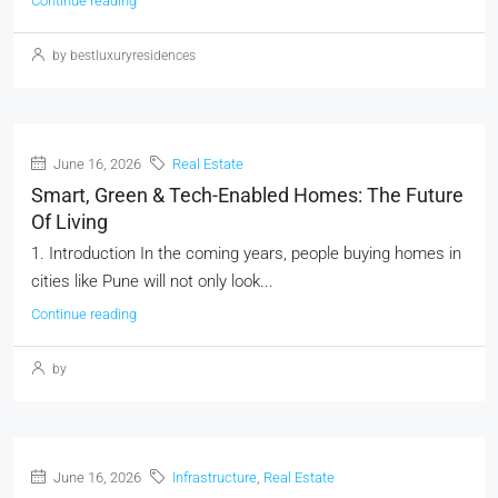
Continue reading
by bestluxuryresidences
June 16, 2026
Real Estate
Smart, Green & Tech-Enabled Homes: The Future
Of Living
1. Introduction In the coming years, people buying homes in
cities like Pune will not only look...
Continue reading
by
June 16, 2026
Infrastructure
,
Real Estate