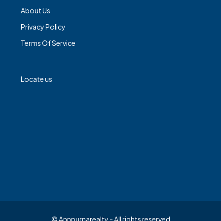
About Us
Privacy Policy
Terms Of Service
Locate us
© Annpurnarealty - All rights reserved