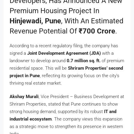
Developers, Has Announced A New
Premium Housing Project In
Hinjewadi, Pune
, With An Estimated
Revenue Potential Of
₹700 Crore
.
According to a recent regulatory filing, the company has
signed a
Joint Development Agreement (JDA)
with a
landowner to develop around
0.7 million sq. ft.
of premium
residential space. This will be
Shriram Properties’ second
project in Pune
, reflecting its growing focus on the city’s
thriving real estate market.
Akshay Murali
, Vice President – Business Development at
Shriram Properties, stated that Pune continues to show
strong housing demand, supported by its robust
IT and
industrial ecosystem
. The company views this expansion
as a strategic move to strengthen its presence in western