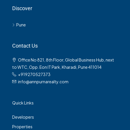
Discover
Pune
Contact Us
Office No 821, 8th Floor, Global Business Hub, next
to WTC, Opp. Eon IT Park, Kharadi, Pune 411014
+919270527373
info@annpurnarealty.com
Quick Links
Developers
Properties