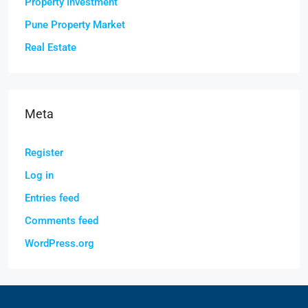
Property Investment
Pune Property Market
Real Estate
Meta
Register
Log in
Entries feed
Comments feed
WordPress.org