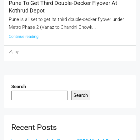
Pune To Get Third Double-Decker Flyover At
Kothrud Depot
Pune is all set to get its third double-decker flyover under
Metro Phase 2 (Vanaz to Chandni Chowk...
Continue reading
by
Search
Search
Recent Posts