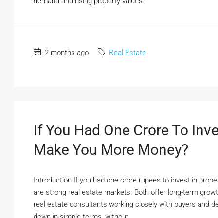
demand and rising property values...
2 months ago
Real Estate
If You Had One Crore To In
Make You More Money?
Introduction If you had one crore rupees to invest in prop
are strong real estate markets. Both offer long-term growt
real estate consultants working closely with buyers and de
down in simple terms, without...