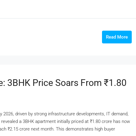
Read More
e: 3BHK Price Soars From ₹1.80
ly 2026, driven by strong infrastructure developments, IT demand,
n revealed a 3BHK apartment initially priced at ₹1.80 crore has now
reach ₹2.15 crore next month. This demonstrates high buyer