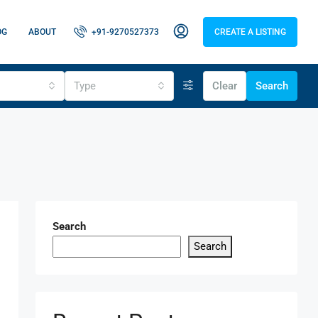
OG
ABOUT
+91-9270527373
CREATE A LISTING
Type
Clear
Search
Search
Search