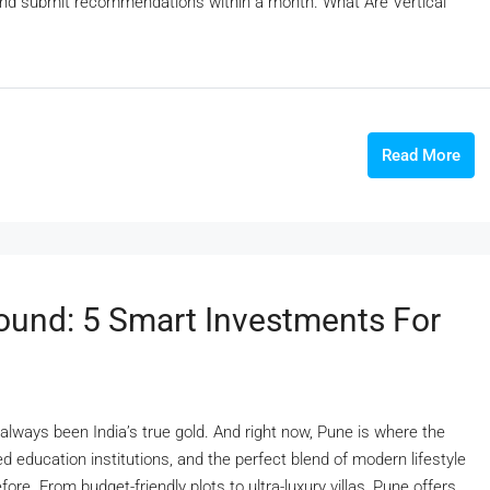
and submit recommendations within a month. What Are Vertical
Read More
ound: 5 Smart Investments For
always been India’s true gold. And right now, Pune is where the
ed education institutions, and the perfect blend of modern lifestyle
fore. From budget-friendly plots to ultra-luxury villas, Pune offers