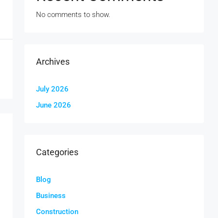
No comments to show.
Archives
July 2026
June 2026
Categories
Blog
Business
Construction