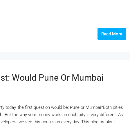
Read More
vest: Would Pune Or Mumbai
erty today, the first question would be: Pune or Mumbai?Both cities
h. But the way your money works in each city is very different. As
velopers, we see this confusion every day. This blog breaks it