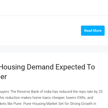
Read More
s Housing Demand Expected To
er
yers The Reserve Bank of India has reduced the repo rate by 25
s.This reduction makes home loans cheaper, lowers EMIs, and
ets like Pune. Pune Housing Market Set for Strong Growth in