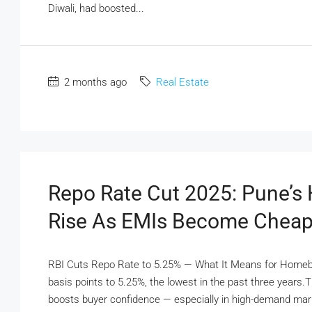
Diwali, had boosted...
2 months ago
Real Estate
Repo Rate Cut 2025: Pune’
Rise As EMIs Become Cheap
RBI Cuts Repo Rate to 5.25% — What It Means for Homebu
basis points to 5.25%, the lowest in the past three year
boosts buyer confidence — especially in high-demand mark