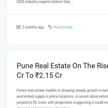
2026 Industry experts believe that...
2 months ago
Real Estate
Pune Real Estate On The Ris
Cr To ₹2.15 Cr
Pune’s real estate market is showing steady growth in ear
and limited supply in prime locations. A recent observatio
jumped to ₹2 crore, with projections suggesting it could 