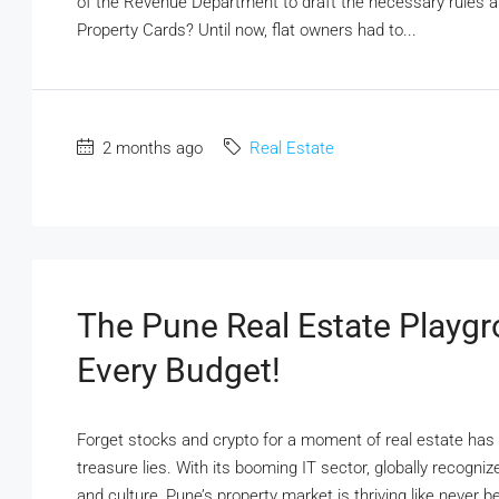
of the Revenue Department to draft the necessary rules 
Property Cards? Until now, flat owners had to...
2 months ago
Real Estate
The Pune Real Estate Playgr
Every Budget!
Forget stocks and crypto for a moment of real estate has 
treasure lies. With its booming IT sector, globally recogniz
and culture, Pune’s property market is thriving like never be