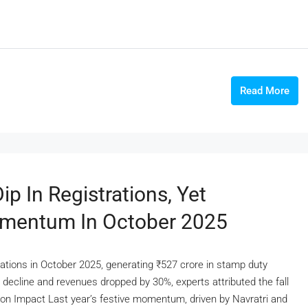
Read More
p In Registrations, Yet
omentum In October 2025
rations in October 2025, generating ₹527 crore in stamp duty
 decline and revenues dropped by 30%, experts attributed the fall
ason Impact Last year’s festive momentum, driven by Navratri and