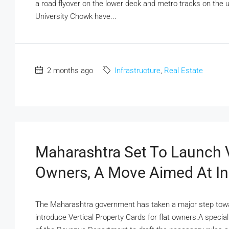
a road flyover on the lower deck and metro tracks on the u
University Chowk have...
2 months ago
Infrastructure
,
Real Estate
Maharashtra Set To Launch V
Owners, A Move Aimed At In
The Maharashtra government has taken a major step towar
introduce Vertical Property Cards for flat owners.A speci