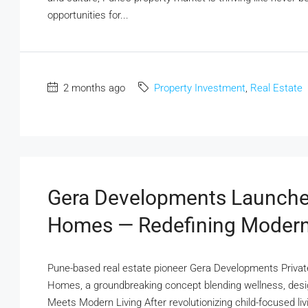
opportunities for...
2 months ago
Property Investment
,
Real Estate
Gera Developments Launches 
Homes — Redefining Modern
Pune-based real estate pioneer Gera Developments Private
Homes, a groundbreaking concept blending wellness, desig
Meets Modern Living After revolutionizing child-focused l