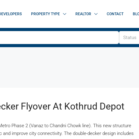
DEVELOPERS
PROPERTY TYPE
REALTOR
CONTACT
BL
Status
cker Flyover At Kothrud Depot
er Metro Phase 2 (Vanaz to Chandni Chowk line). This new structure
fic and improve city connectivity. The double-decker design includes