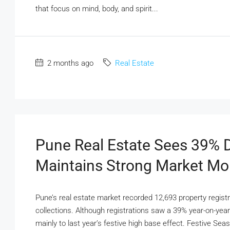
that focus on mind, body, and spirit...
2 months ago
Real Estate
Pune Real Estate Sees 39% Di
Maintains Strong Market M
Pune’s real estate market recorded 12,693 property regist
collections. Although registrations saw a 39% year-on-year
mainly to last year’s festive high base effect. Festive Se