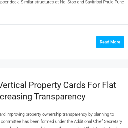
pper deck. Similar structures at Nal Stop and Savitribai Phule Pune
Read More
ertical Property Cards For Flat
creasing Transparency
d improving property ownership transparency by planning to
al committee has been formed under the Additional Chief Secretary