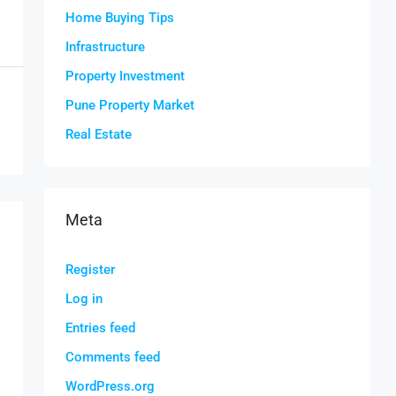
Home Buying Tips
Infrastructure
Property Investment
Pune Property Market
Real Estate
Meta
Register
Log in
Entries feed
Comments feed
WordPress.org