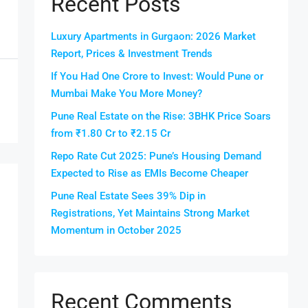
Recent Posts
Luxury Apartments in Gurgaon: 2026 Market
Report, Prices & Investment Trends
If You Had One Crore to Invest: Would Pune or
Mumbai Make You More Money?
Pune Real Estate on the Rise: 3BHK Price Soars
from ₹1.80 Cr to ₹2.15 Cr
Repo Rate Cut 2025: Pune’s Housing Demand
Expected to Rise as EMIs Become Cheaper
Pune Real Estate Sees 39% Dip in
Registrations, Yet Maintains Strong Market
Momentum in October 2025
Recent Comments