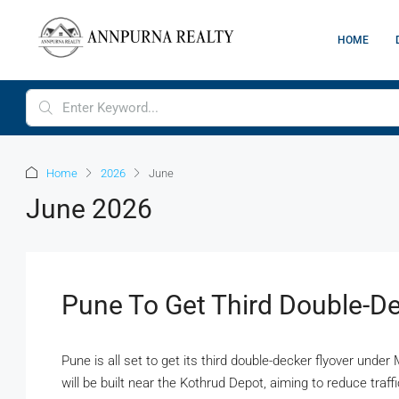
HOME
Home
2026
June
June 2026
Pune To Get Third Double-De
Pune is all set to get its third double-decker flyover und
will be built near the Kothrud Depot, aiming to reduce traf