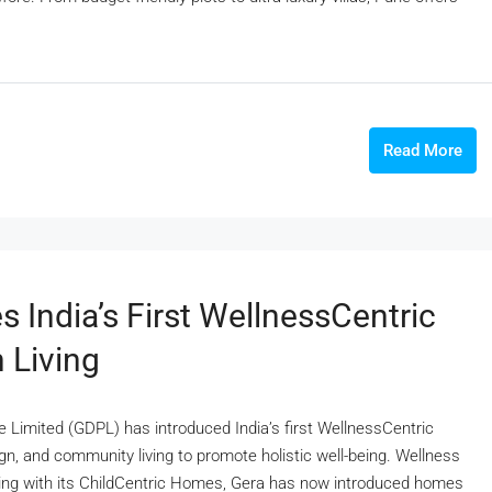
Read More
India’s First WellnessCentric
 Living
 Limited (GDPL) has introduced India’s first WellnessCentric
n, and community living to promote holistic well-being. Wellness
iving with its ChildCentric Homes, Gera has now introduced homes