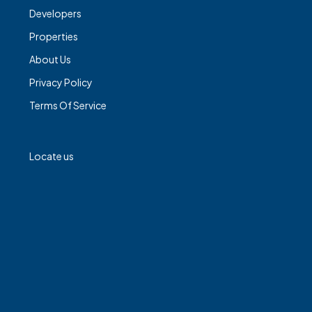
Developers
Properties
About Us
Privacy Policy
Terms Of Service
Locate us