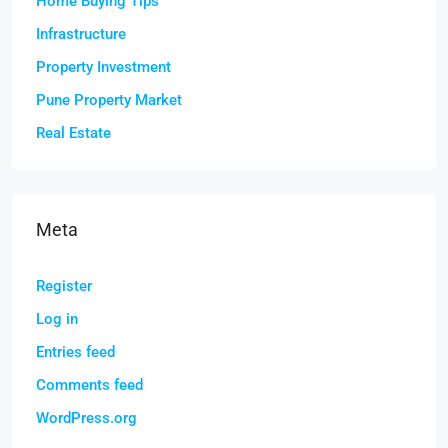
Home Buying Tips
Infrastructure
Property Investment
Pune Property Market
Real Estate
Meta
Register
Log in
Entries feed
Comments feed
WordPress.org