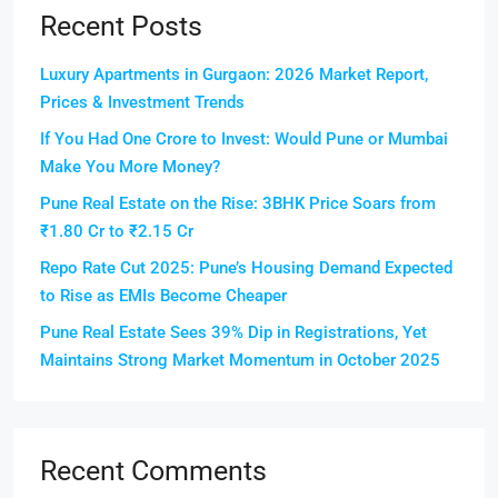
Recent Posts
Luxury Apartments in Gurgaon: 2026 Market Report,
Prices & Investment Trends
If You Had One Crore to Invest: Would Pune or Mumbai
Make You More Money?
Pune Real Estate on the Rise: 3BHK Price Soars from
₹1.80 Cr to ₹2.15 Cr
Repo Rate Cut 2025: Pune’s Housing Demand Expected
to Rise as EMIs Become Cheaper
Pune Real Estate Sees 39% Dip in Registrations, Yet
Maintains Strong Market Momentum in October 2025
Recent Comments