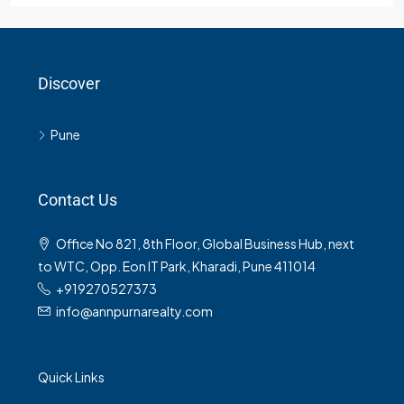
Discover
Pune
Contact Us
Office No 821, 8th Floor, Global Business Hub, next
to WTC, Opp. Eon IT Park, Kharadi, Pune 411014
+919270527373
info@annpurnarealty.com
Quick Links