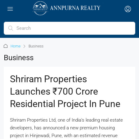
Home
Business
Business
Shriram Properties
Launches ₹700 Crore
Residential Project In Pune
Shriram Properties Ltd, one of India’s leading real estate
developers, has announced a new premium housing
project in Hinjewadi, Pune, with an estimated revenue