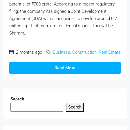
potential of ₹700 crore. According to a recent regulatory
filing, the company has signed a Joint Development
Agreement (JDA) with a landowner to develop around 0.7
million sq. ft. of premium residential space. This will be
Shriram...
2 months ago
Business
,
Construction
,
Real Estate
Read More
Search
Search