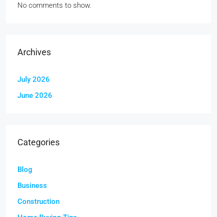
No comments to show.
Archives
July 2026
June 2026
Categories
Blog
Business
Construction