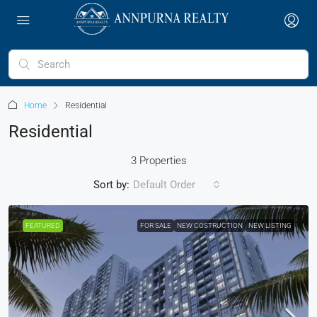
Home
Residential
Residential
3 Properties
Sort by:
Default Order
FEATURED
FOR SALE
NEW COSTRUCTION
NEW LISTING