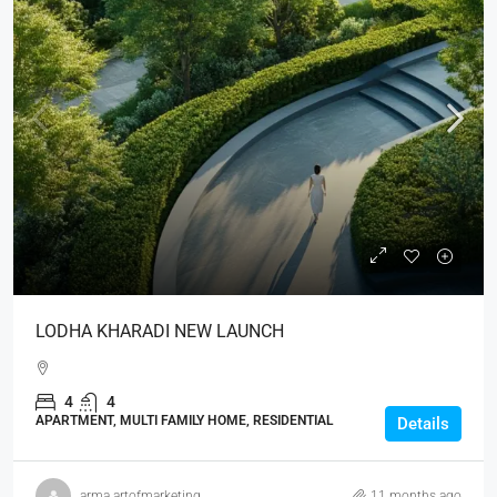
LODHA KHARADI NEW LAUNCH
4
4
APARTMENT, MULTI FAMILY HOME, RESIDENTIAL
Details
arma.artofmarketing
11 months ago