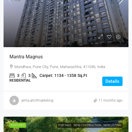
Mantra Magnus
Mundhwa, Pune City, Pune, Maharashtra, 411036, India
3
3
Carpet: 1134 - 1358
Sq.Ft
RESIDENTIAL
Details
arma.artofmarketing
11 months ago
FEATURED
FOR SALE
NEW COSTRUCTION
NEW LISTING