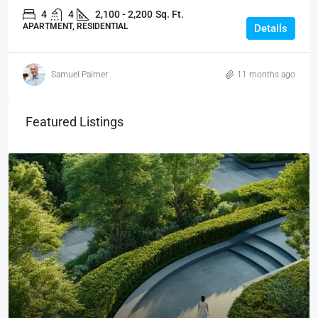
4
4
2,100 - 2,200
Sq. Ft.
APARTMENT, RESIDENTIAL
Details
Samuel Palmer
11 months ago
Featured Listings