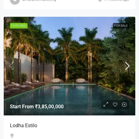
FEATURED
FOR SALE
Start From
₹3,85,00,000
Lodha Estilo