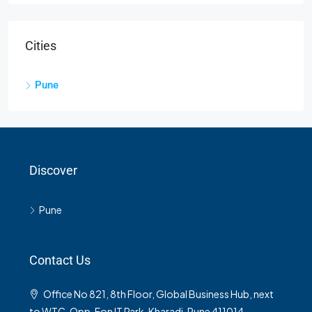
Cities
Pune
Discover
Pune
Contact Us
Office No 821, 8th Floor, Global Business Hub, next
to WTC, Opp. Eon IT Park, Kharadi, Pune 411014