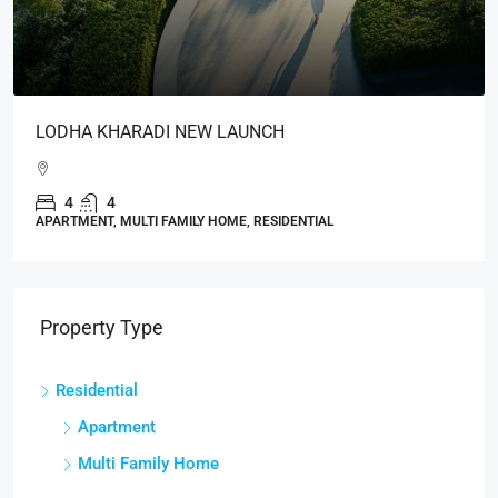
LODHA KHARADI NEW LAUNCH
4
4
APARTMENT, MULTI FAMILY HOME, RESIDENTIAL
Property Type
Residential
Apartment
Multi Family Home