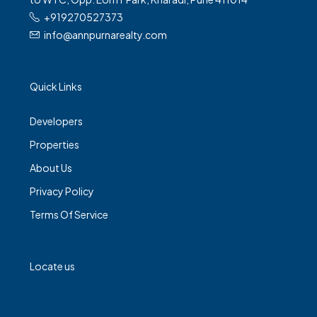
+919270527373
info@annpurnarealty.com
Quick Links
Developers
Properties
About Us
Privacy Policy
Terms Of Service
Locate us