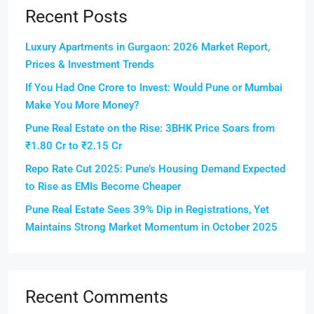
Recent Posts
Luxury Apartments in Gurgaon: 2026 Market Report,
Prices & Investment Trends
If You Had One Crore to Invest: Would Pune or Mumbai
Make You More Money?
Pune Real Estate on the Rise: 3BHK Price Soars from
₹1.80 Cr to ₹2.15 Cr
Repo Rate Cut 2025: Pune’s Housing Demand Expected
to Rise as EMIs Become Cheaper
Pune Real Estate Sees 39% Dip in Registrations, Yet
Maintains Strong Market Momentum in October 2025
Recent Comments