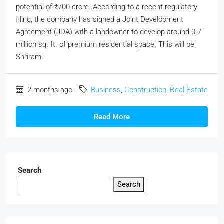
potential of ₹700 crore. According to a recent regulatory
filing, the company has signed a Joint Development
Agreement (JDA) with a landowner to develop around 0.7
million sq. ft. of premium residential space. This will be
Shriram...
2 months ago
Business
,
Construction
,
Real Estate
Read More
Search
Search