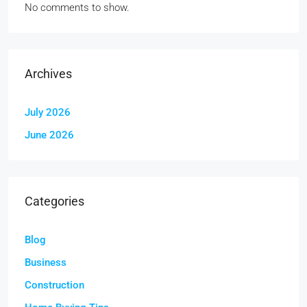
No comments to show.
Archives
July 2026
June 2026
Categories
Blog
Business
Construction