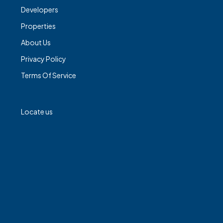
Developers
Properties
About Us
Privacy Policy
Terms Of Service
Locate us