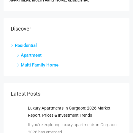
APARTMENT, MULTI FAMILY HOME, RESIDENTIAL
Discover
Residential
Apartment
Multi Family Home
Latest Posts
Luxury Apartments In Gurgaon: 2026 Market
Report, Prices & Investment Trends
If you’re exploring luxury apartments in Gurgaon,
2026 has emerged…