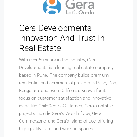
Gera Developments –
Innovation And Trust In
Real Estate
With over 50 years in the industry, Gera
Developments is a leading real estate company
based in Pune. The company builds premium
residential and commercial projects in Pune, Goa,
Bengaluru, and even California. Known for its
focus on customer satisfaction and innovative
ideas like ChildCentric® Homes, Gera’s notable
projects include Gera's World of Joy, Gera
Commerzone, and Gera's Island of Joy, offering
high-quality living and working spaces.