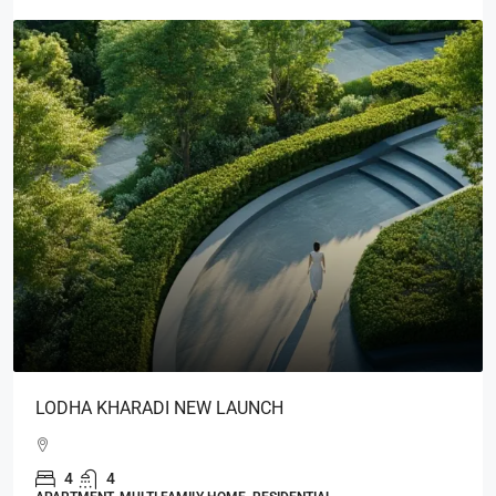
LODHA KHARADI NEW LAUNCH
4
4