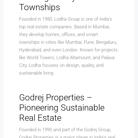
Townships
Founded in 1980, Lodha Group is one of India’s
top real estate companies. Based in Mumbai,
they develop homes, offices, and smart
townships in cities like Mumbai, Pune, Bengaluru,
Hyderabad, and even London. Known for projects
like World Towers, Lodha Altamount, and Palava
City, Lodha focuses on design, quality, and
sustainable living
Godrej Properties –
Pioneering Sustainable
Real Estate
Founded in 1990 and part of the Godrej Group,
Godrej Properties is a major player in India’s real