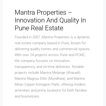
Mantra Properties –
Innovation And Quality In
Pune Real Estate
Founded in 2007, Mantra Properties is a dynamic
real estate company based in Pune, known for
delivering quality homes and commercial spaces.
With over 24 projects across Pune and PCMC,
the company focuses on innovation,
transparency, and on-time deliveries. Notable
projects include Mantra Melange (Kharadi),
Mantra Magnus Elite (Mundhwa), and Mantra
Mirari (Upper Koregaon Park), offering modern
amenities and prime locations for both families
and businesses.