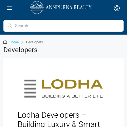
Home
Developers
Developers
Lodha Developers –
Building Luxury & Smart