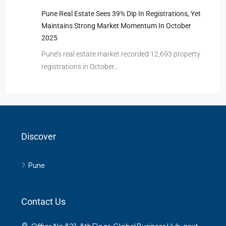
Pune Real Estate Sees 39% Dip In Registrations, Yet
Maintains Strong Market Momentum In October
2025
Pune’s real estate market recorded 12,693 property
registrations in October…
Discover
Pune
Contact Us
Office No 821, 8th Floor, Global Business Hub, next