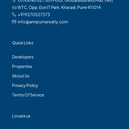
to WTC, Opp. Eon IT Park, Kharadi, Pune 411014
+919270527373
info@annpurnarealty.com
Quick Links
Developers
Properties
About Us
Privacy Policy
Terms Of Service
Locate us