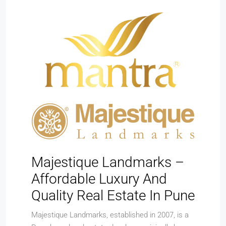
Majestique Landmarks –
Affordable Luxury And
Quality Real Estate In Pune
Majestique Landmarks, established in 2007, is a