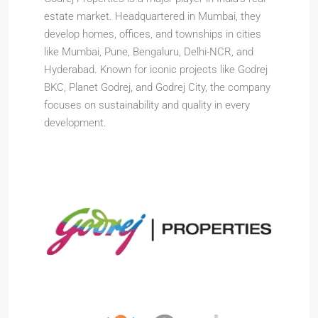
estate market. Headquartered in Mumbai, they
develop homes, offices, and townships in cities
like Mumbai, Pune, Bengaluru, Delhi-NCR, and
Hyderabad. Known for iconic projects like Godrej
BKC, Planet Godrej, and Godrej City, the company
focuses on sustainability and quality in every
development.