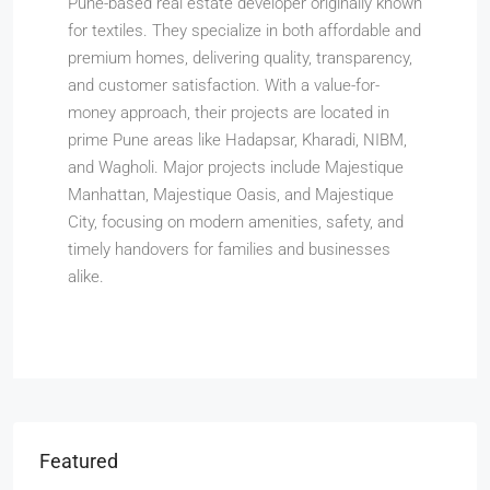
Pune-based real estate developer originally known
for textiles. They specialize in both affordable and
premium homes, delivering quality, transparency,
and customer satisfaction. With a value-for-
money approach, their projects are located in
prime Pune areas like Hadapsar, Kharadi, NIBM,
and Wagholi. Major projects include Majestique
Manhattan, Majestique Oasis, and Majestique
City, focusing on modern amenities, safety, and
timely handovers for families and businesses
alike.
Featured