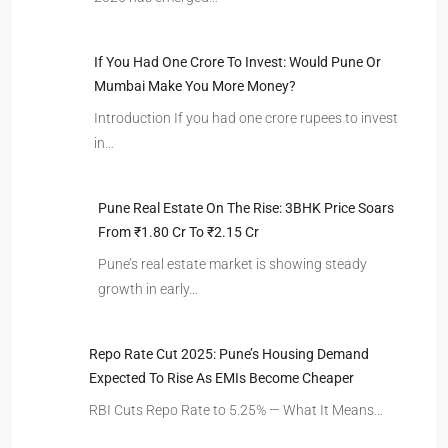
If You Had One Crore To Invest: Would Pune Or
Mumbai Make You More Money?
Introduction If you had one crore rupees to invest
in…
Pune Real Estate On The Rise: 3BHK Price Soars
From ₹1.80 Cr To ₹2.15 Cr
Pune’s real estate market is showing steady
growth in early…
Repo Rate Cut 2025: Pune’s Housing Demand
Expected To Rise As EMIs Become Cheaper
RBI Cuts Repo Rate to 5.25% — What It Means…