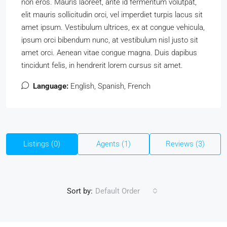
non eros. Mauris laoreet, ante id fermentum volutpat,
elit mauris sollicitudin orci, vel imperdiet turpis lacus sit
amet ipsum. Vestibulum ultrices, ex at congue vehicula,
ipsum orci bibendum nunc, at vestibulum nisl justo sit
amet orci. Aenean vitae congue magna. Duis dapibus
tincidunt felis, in hendrerit lorem cursus sit amet.
Language:
English, Spanish, French
Listings (0)
Agents (1)
Reviews (3)
Sort by:
Default Order