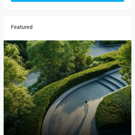
Featured