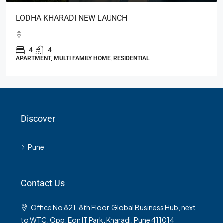
LODHA KHARADI NEW LAUNCH
4
4
APARTMENT, MULTI FAMILY HOME, RESIDENTIAL
Discover
Pune
Contact Us
Office No 821, 8th Floor, Global Business Hub, next
to WTC, Opp. Eon IT Park, Kharadi, Pune 411014