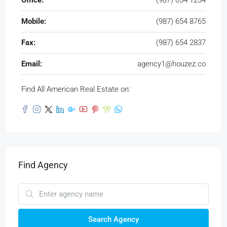
Office:
(987) 654 1234
Mobile:
(987) 654 8765
Fax:
(987) 654 2837
Email:
agency1@houzez.co
Find All American Real Estate on:
Find Agency
Search Agency