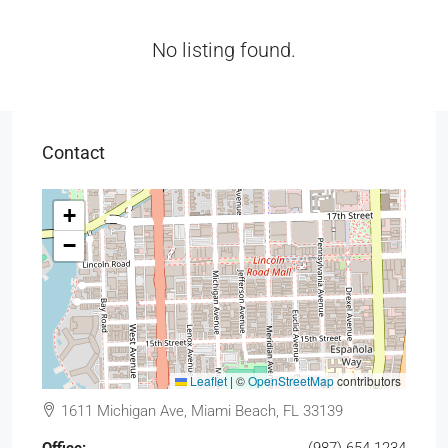
No listing found.
Contact
+
−
Leaflet
|
©
OpenStreetMap
contributors
1611 Michigan Ave, Miami Beach, FL 33139