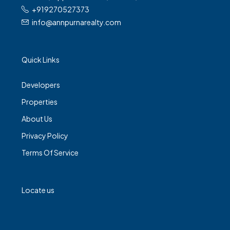
+919270527373
info@annpurnarealty.com
Quick Links
Developers
Properties
About Us
Privacy Policy
Terms Of Service
Locate us