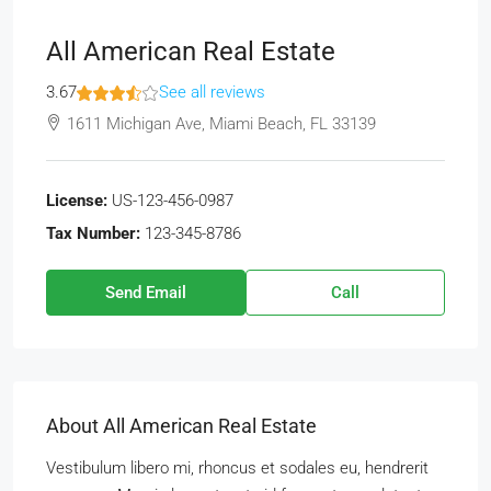
All American Real Estate
3.67
See all reviews
1611 Michigan Ave, Miami Beach, FL 33139
License:
US-123-456-0987
Tax Number:
123-345-8786
Send Email
Call
About All American Real Estate
Vestibulum libero mi, rhoncus et sodales eu, hendrerit