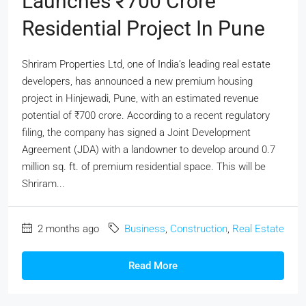
Launches ₹700 Crore
Residential Project In Pune
Shriram Properties Ltd, one of India’s leading real estate
developers, has announced a new premium housing
project in Hinjewadi, Pune, with an estimated revenue
potential of ₹700 crore. According to a recent regulatory
filing, the company has signed a Joint Development
Agreement (JDA) with a landowner to develop around 0.7
million sq. ft. of premium residential space. This will be
Shriram...
2 months ago
Business
,
Construction
,
Real Estate
Read More