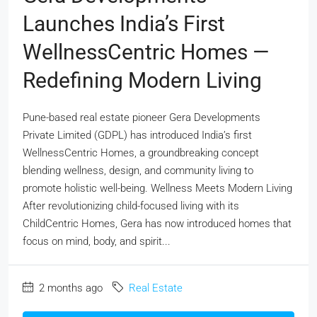
Launches India’s First
WellnessCentric Homes —
Redefining Modern Living
Pune-based real estate pioneer Gera Developments
Private Limited (GDPL) has introduced India’s first
WellnessCentric Homes, a groundbreaking concept
blending wellness, design, and community living to
promote holistic well-being. Wellness Meets Modern Living
After revolutionizing child-focused living with its
ChildCentric Homes, Gera has now introduced homes that
focus on mind, body, and spirit...
2 months ago
Real Estate