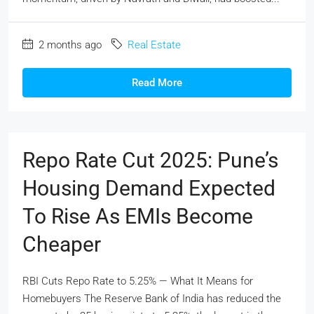
2 months ago
Real Estate
Read More
Repo Rate Cut 2025: Pune’s
Housing Demand Expected
To Rise As EMIs Become
Cheaper
RBI Cuts Repo Rate to 5.25% — What It Means for
Homebuyers The Reserve Bank of India has reduced the