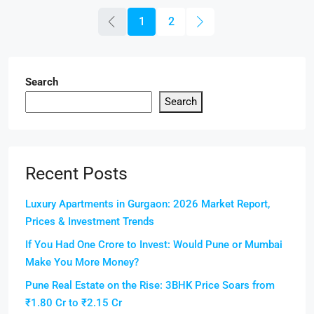
1
2
Search
Search
Recent Posts
Luxury Apartments in Gurgaon: 2026 Market Report,
Prices & Investment Trends
If You Had One Crore to Invest: Would Pune or Mumbai
Make You More Money?
Pune Real Estate on the Rise: 3BHK Price Soars from
₹1.80 Cr to ₹2.15 Cr