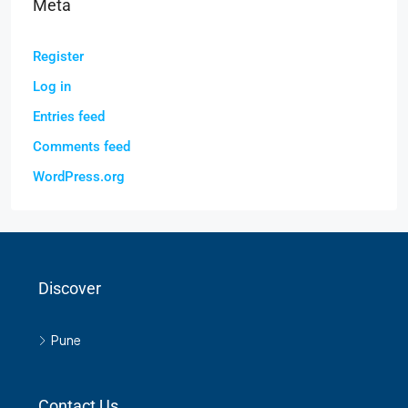
Meta
Register
Log in
Entries feed
Comments feed
WordPress.org
Discover
Pune
Contact Us