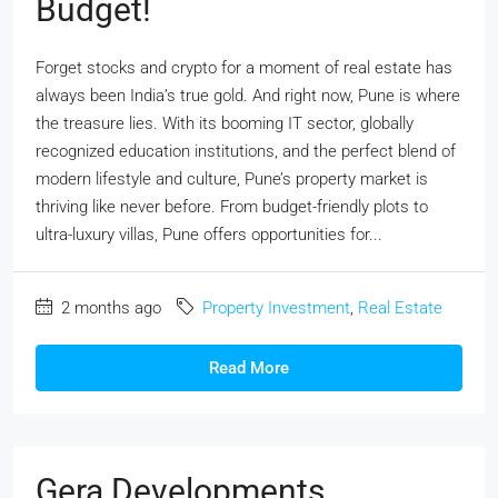
Budget!
Forget stocks and crypto for a moment of real estate has
always been India’s true gold. And right now, Pune is where
the treasure lies. With its booming IT sector, globally
recognized education institutions, and the perfect blend of
modern lifestyle and culture, Pune’s property market is
thriving like never before. From budget-friendly plots to
ultra-luxury villas, Pune offers opportunities for...
2 months ago
Property Investment
,
Real Estate
Read More
Gera Developments