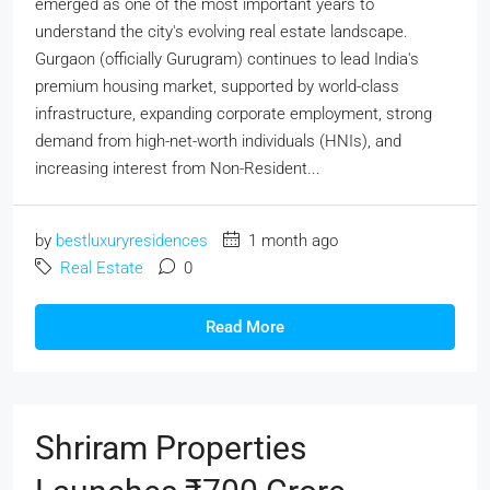
emerged as one of the most important years to
understand the city's evolving real estate landscape.
Gurgaon (officially Gurugram) continues to lead India's
premium housing market, supported by world-class
infrastructure, expanding corporate employment, strong
demand from high-net-worth individuals (HNIs), and
increasing interest from Non-Resident...
by
bestluxuryresidences
1 month ago
Real Estate
0
Read More
Shriram Properties