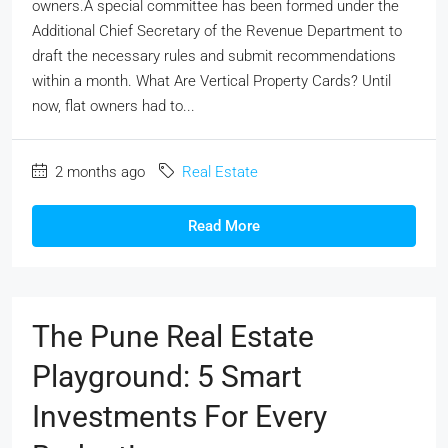
owners.A special committee has been formed under the
Additional Chief Secretary of the Revenue Department to
draft the necessary rules and submit recommendations
within a month. What Are Vertical Property Cards? Until
now, flat owners had to...
2 months ago
Real Estate
Read More
The Pune Real Estate
Playground: 5 Smart
Investments For Every