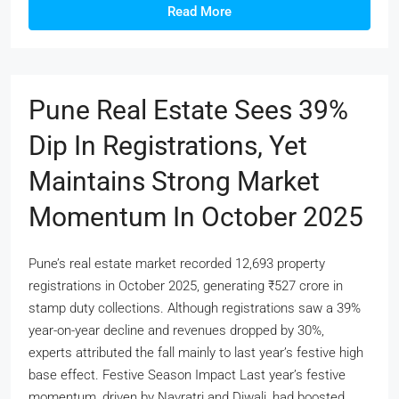
Read More
Pune Real Estate Sees 39%
Dip In Registrations, Yet
Maintains Strong Market
Momentum In October 2025
Pune’s real estate market recorded 12,693 property
registrations in October 2025, generating ₹527 crore in
stamp duty collections. Although registrations saw a 39%
year-on-year decline and revenues dropped by 30%,
experts attributed the fall mainly to last year’s festive high
base effect. Festive Season Impact Last year’s festive
momentum, driven by Navratri and Diwali, had boosted...