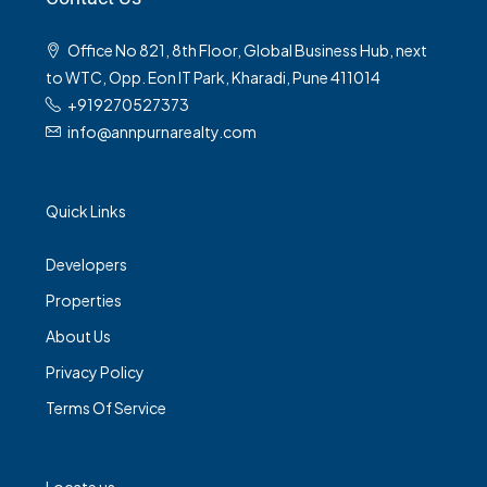
Office No 821, 8th Floor, Global Business Hub, next
to WTC, Opp. Eon IT Park, Kharadi, Pune 411014
+919270527373
info@annpurnarealty.com
Quick Links
Developers
Properties
About Us
Privacy Policy
Terms Of Service