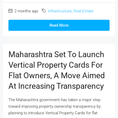
2 months ago
Infrastructure
,
Real Estate
Read More
Maharashtra Set To Launch
Vertical Property Cards For
Flat Owners, A Move Aimed
At Increasing Transparency
The Maharashtra government has taken a major step
toward improving property ownership transparency by
planning to introduce Vertical Property Cards for flat