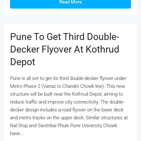
Read More
Pune To Get Third Double-
Decker Flyover At Kothrud
Depot
Pune is all set to get its third double-decker flyover under
Metro Phase 2 (Vanaz to Chandni Chowk line). This new
structure will be built near the Kothrud Depot, aiming to
reduce traffic and improve city connectivity. The double-
decker design includes a road flyover on the lower deck
and metro tracks on the upper deck. Similar structures at
Nal Stop and Savitribai Phule Pune University Chowk
have...