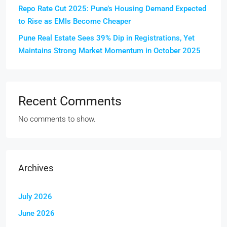
Repo Rate Cut 2025: Pune’s Housing Demand Expected
to Rise as EMIs Become Cheaper
Pune Real Estate Sees 39% Dip in Registrations, Yet
Maintains Strong Market Momentum in October 2025
Recent Comments
No comments to show.
Archives
July 2026
June 2026