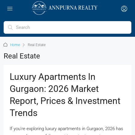
Home
Real Estate
Real Estate
Luxury Apartments In
Gurgaon: 2026 Market
Report, Prices & Investment
Trends
If you're exploring luxury apartments in Gurgaon, 2026 has