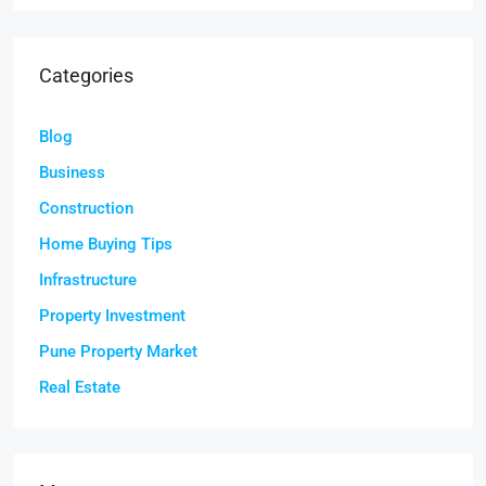
Categories
Blog
Business
Construction
Home Buying Tips
Infrastructure
Property Investment
Pune Property Market
Real Estate