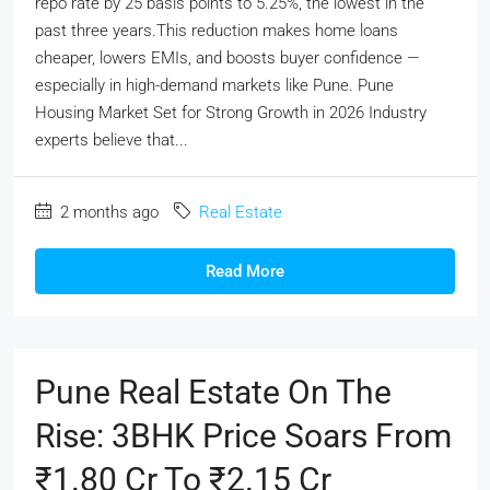
repo rate by 25 basis points to 5.25%, the lowest in the
past three years.This reduction makes home loans
cheaper, lowers EMIs, and boosts buyer confidence —
especially in high-demand markets like Pune. Pune
Housing Market Set for Strong Growth in 2026 Industry
experts believe that...
2 months ago
Real Estate
Read More
Pune Real Estate On The
Rise: 3BHK Price Soars From
₹1.80 Cr To ₹2.15 Cr