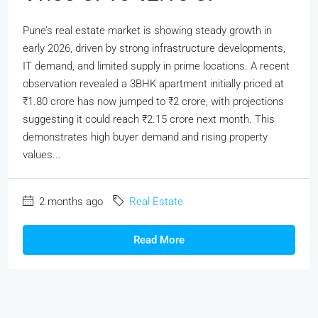
Pune’s real estate market is showing steady growth in
early 2026, driven by strong infrastructure developments,
IT demand, and limited supply in prime locations. A recent
observation revealed a 3BHK apartment initially priced at
₹1.80 crore has now jumped to ₹2 crore, with projections
suggesting it could reach ₹2.15 crore next month. This
demonstrates high buyer demand and rising property
values...
2 months ago
Real Estate
Read More