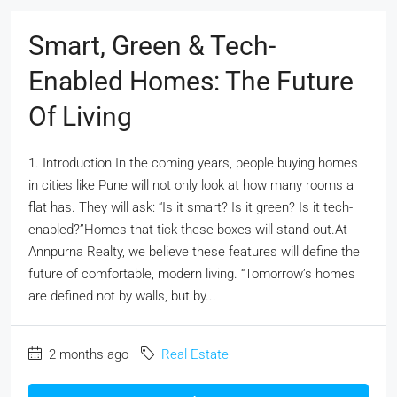
Smart, Green & Tech-
Enabled Homes: The Future
Of Living
1. Introduction In the coming years, people buying homes
in cities like Pune will not only look at how many rooms a
flat has. They will ask: “Is it smart? Is it green? Is it tech-
enabled?”Homes that tick these boxes will stand out.At
Annpurna Realty, we believe these features will define the
future of comfortable, modern living. “Tomorrow’s homes
are defined not by walls, but by...
2 months ago
Real Estate