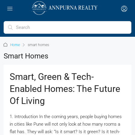
Home
smart homes
Smart Homes
Smart, Green & Tech-
Enabled Homes: The Future
Of Living
1. Introduction In the coming years, people buying homes
in cities like Pune will not only look at how many rooms a
flat has. They will ask: “Is it smart? Is it green? Is it tech-