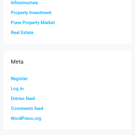
Infrastructure
Property Investment
Pune Property Market
Real Estate
Meta
Register
Log in
Entries feed
Comments feed
WordPress.org