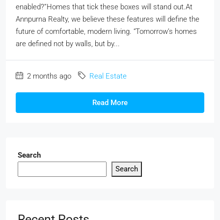
enabled?”Homes that tick these boxes will stand out.At
Annpurna Realty, we believe these features will define the
future of comfortable, modern living. “Tomorrow’s homes
are defined not by walls, but by...
2 months ago
Real Estate
Read More
Search
Search
Recent Posts