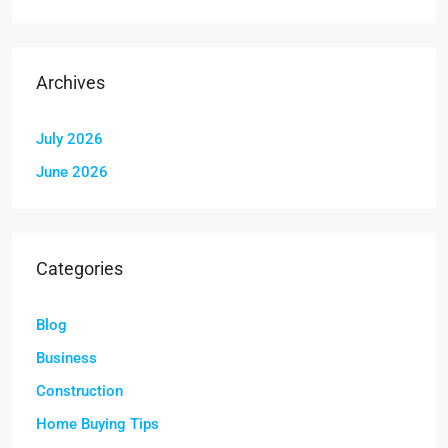
Archives
July 2026
June 2026
Categories
Blog
Business
Construction
Home Buying Tips