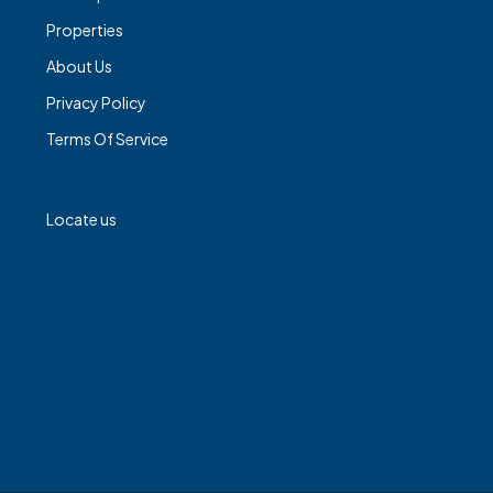
Properties
About Us
Privacy Policy
Terms Of Service
Locate us