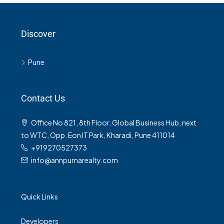
Discover
Pune
Contact Us
Office No 821, 8th Floor, Global Business Hub, next
to WTC, Opp. Eon IT Park, Kharadi, Pune 411014
+919270527373
info@annpurnarealty.com
Quick Links
Developers