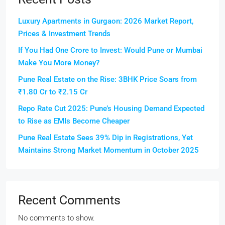
Luxury Apartments in Gurgaon: 2026 Market Report,
Prices & Investment Trends
If You Had One Crore to Invest: Would Pune or Mumbai
Make You More Money?
Pune Real Estate on the Rise: 3BHK Price Soars from
₹1.80 Cr to ₹2.15 Cr
Repo Rate Cut 2025: Pune’s Housing Demand Expected
to Rise as EMIs Become Cheaper
Pune Real Estate Sees 39% Dip in Registrations, Yet
Maintains Strong Market Momentum in October 2025
Recent Comments
No comments to show.