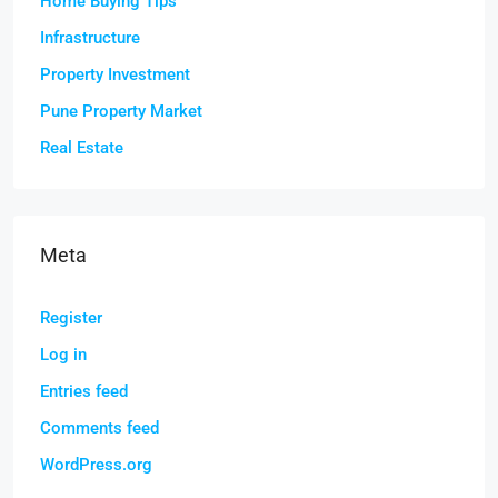
Home Buying Tips
Infrastructure
Property Investment
Pune Property Market
Real Estate
Meta
Register
Log in
Entries feed
Comments feed
WordPress.org