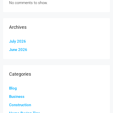
No comments to show.
Archives
July 2026
June 2026
Categories
Blog
Business
Construction