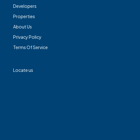
Developers
Properties
About Us
Privacy Policy
Terms Of Service
Locate us