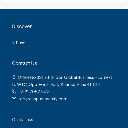
Discover
Pune
Contact Us
Office No 821, 8th Floor, Global Business Hub, next
to WTC, Opp. Eon IT Park, Kharadi, Pune 411014
+919270527373
info@annpurnarealty.com
Quick Links