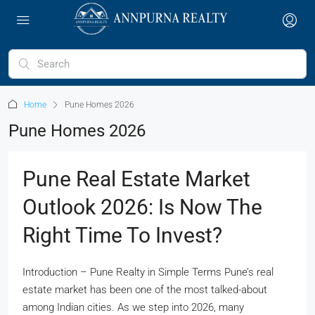
Home
Pune Homes 2026
Pune Homes 2026
Pune Real Estate Market
Outlook 2026: Is Now The
Right Time To Invest?
Introduction – Pune Realty in Simple Terms Pune’s real
estate market has been one of the most talked-about
among Indian cities. As we step into 2026, many