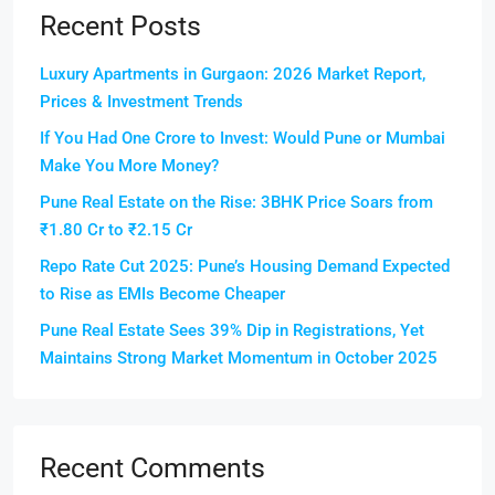
Recent Posts
Luxury Apartments in Gurgaon: 2026 Market Report,
Prices & Investment Trends
If You Had One Crore to Invest: Would Pune or Mumbai
Make You More Money?
Pune Real Estate on the Rise: 3BHK Price Soars from
₹1.80 Cr to ₹2.15 Cr
Repo Rate Cut 2025: Pune’s Housing Demand Expected
to Rise as EMIs Become Cheaper
Pune Real Estate Sees 39% Dip in Registrations, Yet
Maintains Strong Market Momentum in October 2025
Recent Comments