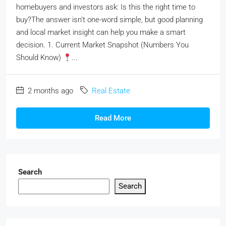
homebuyers and investors ask: Is this the right time to
buy?The answer isn’t one-word simple, but good planning
and local market insight can help you make a smart
decision. 1. Current Market Snapshot (Numbers You
Should Know)
...
2 months ago
Real Estate
Read More
Search
Search