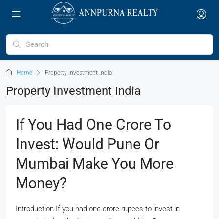
Home
Property Investment India
Property Investment India
If You Had One Crore To
Invest: Would Pune Or
Mumbai Make You More
Money?
Introduction If you had one crore rupees to invest in