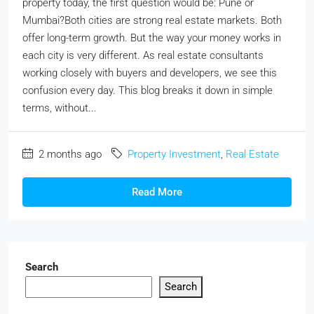
property today, the first question would be: Pune or
Mumbai?Both cities are strong real estate markets. Both
offer long-term growth. But the way your money works in
each city is very different. As real estate consultants
working closely with buyers and developers, we see this
confusion every day. This blog breaks it down in simple
terms, without...
2 months ago
Property Investment
,
Real Estate
Read More
Search
Search