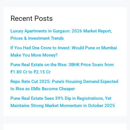
Recent Posts
Luxury Apartments in Gurgaon: 2026 Market Report,
Prices & Investment Trends
If You Had One Crore to Invest: Would Pune or Mumbai
Make You More Money?
Pune Real Estate on the Rise: 3BHK Price Soars from
₹1.80 Cr to ₹2.15 Cr
Repo Rate Cut 2025: Pune’s Housing Demand Expected
to Rise as EMIs Become Cheaper
Pune Real Estate Sees 39% Dip in Registrations, Yet
Maintains Strong Market Momentum in October 2025