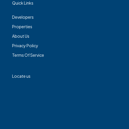
Quick Links
Developers
Properties
About Us
Privacy Policy
Terms Of Service
Locate us