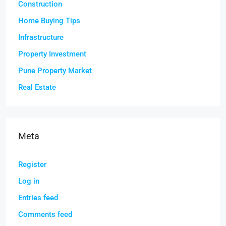
Construction
Home Buying Tips
Infrastructure
Property Investment
Pune Property Market
Real Estate
Meta
Register
Log in
Entries feed
Comments feed