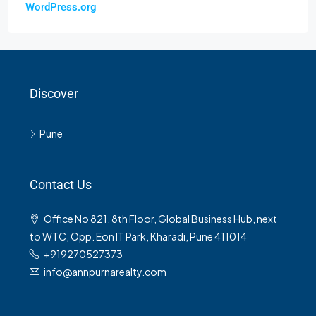
WordPress.org
Discover
Pune
Contact Us
Office No 821, 8th Floor, Global Business Hub, next
to WTC, Opp. Eon IT Park, Kharadi, Pune 411014
+919270527373
info@annpurnarealty.com