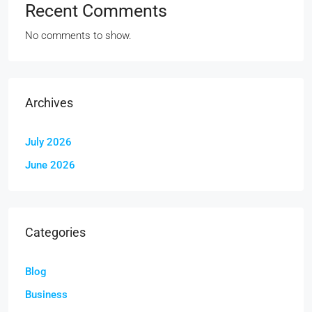
Recent Comments
No comments to show.
Archives
July 2026
June 2026
Categories
Blog
Business