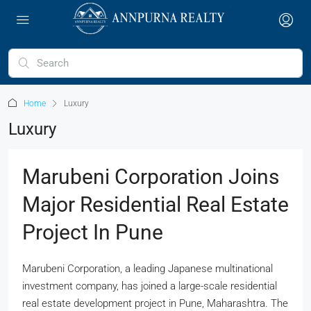
Home
Luxury
Luxury
Marubeni Corporation Joins
Major Residential Real Estate
Project In Pune
Marubeni Corporation, a leading Japanese multinational
investment company, has joined a large-scale residential
real estate development project in Pune, Maharashtra. The