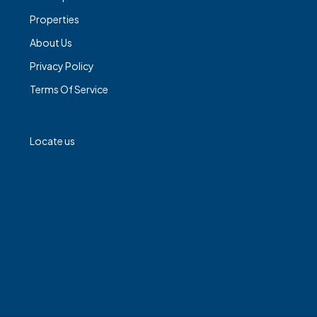
Properties
About Us
Privacy Policy
Terms Of Service
Locate us