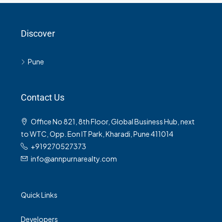
Discover
Pune
Contact Us
Office No 821, 8th Floor, Global Business Hub, next
to WTC, Opp. Eon IT Park, Kharadi, Pune 411014
+919270527373
info@annpurnarealty.com
Quick Links
Developers