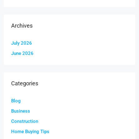
Archives
July 2026
June 2026
Categories
Blog
Business
Construction
Home Buying Tips