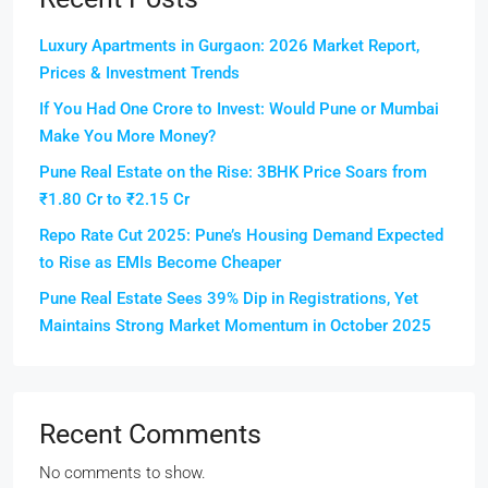
Luxury Apartments in Gurgaon: 2026 Market Report,
Prices & Investment Trends
If You Had One Crore to Invest: Would Pune or Mumbai
Make You More Money?
Pune Real Estate on the Rise: 3BHK Price Soars from
₹1.80 Cr to ₹2.15 Cr
Repo Rate Cut 2025: Pune’s Housing Demand Expected
to Rise as EMIs Become Cheaper
Pune Real Estate Sees 39% Dip in Registrations, Yet
Maintains Strong Market Momentum in October 2025
Recent Comments
No comments to show.