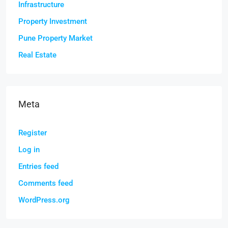
Infrastructure
Property Investment
Pune Property Market
Real Estate
Meta
Register
Log in
Entries feed
Comments feed
WordPress.org