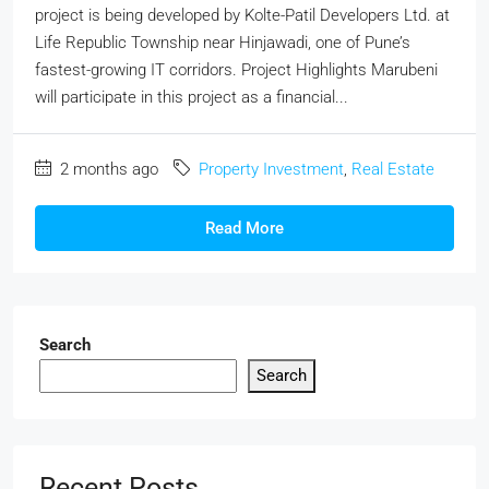
project is being developed by Kolte-Patil Developers Ltd. at
Life Republic Township near Hinjawadi, one of Pune’s
fastest-growing IT corridors. Project Highlights Marubeni
will participate in this project as a financial...
2 months ago
Property Investment
,
Real Estate
Read More
Search
Search
Recent Posts