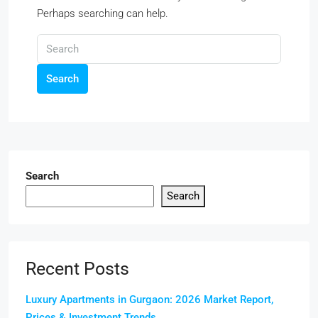
Perhaps searching can help.
Search
Search
Search
Recent Posts
Luxury Apartments in Gurgaon: 2026 Market Report,
Prices & Investment Trends