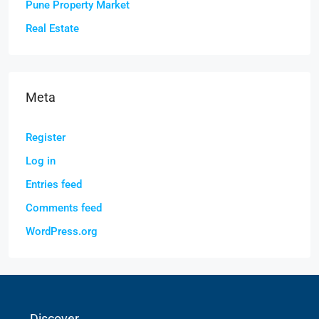
Pune Property Market
Real Estate
Meta
Register
Log in
Entries feed
Comments feed
WordPress.org
Discover