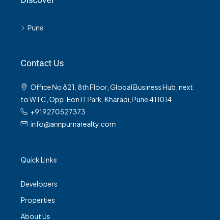
Pune
Contact Us
Office No 821, 8th Floor, Global Business Hub, next
to WTC, Opp. Eon IT Park, Kharadi, Pune 411014
+919270527373
info@annpurnarealty.com
Quick Links
Developers
Properties
About Us