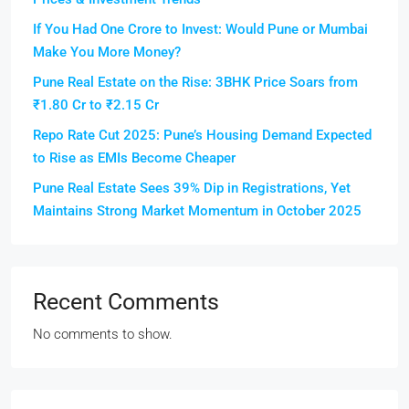
If You Had One Crore to Invest: Would Pune or Mumbai
Make You More Money?
Pune Real Estate on the Rise: 3BHK Price Soars from
₹1.80 Cr to ₹2.15 Cr
Repo Rate Cut 2025: Pune’s Housing Demand Expected
to Rise as EMIs Become Cheaper
Pune Real Estate Sees 39% Dip in Registrations, Yet
Maintains Strong Market Momentum in October 2025
Recent Comments
No comments to show.