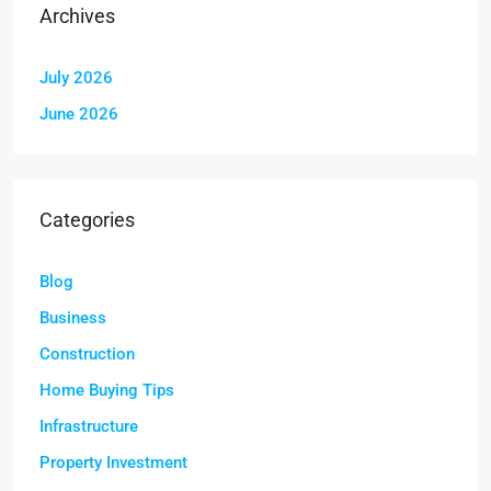
Archives
July 2026
June 2026
Categories
Blog
Business
Construction
Home Buying Tips
Infrastructure
Property Investment