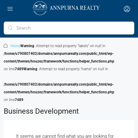
Home
Warning
: Attempt to read property "labels" on null in
/home/u790807402/domains/annpurnarealty.com/public_html/wp-
content/themes/houzez/framework/functions/helper_functions.php
on line
7489
Warning
: Attempt to read property "name" on null in
/home/u790807402/domains/annpurnarealty.com/public_html/wp-
content/themes/houzez/framework/functions/helper_functions.php
on line
7489
Business Development
It seems we cannot find what you are looking for.