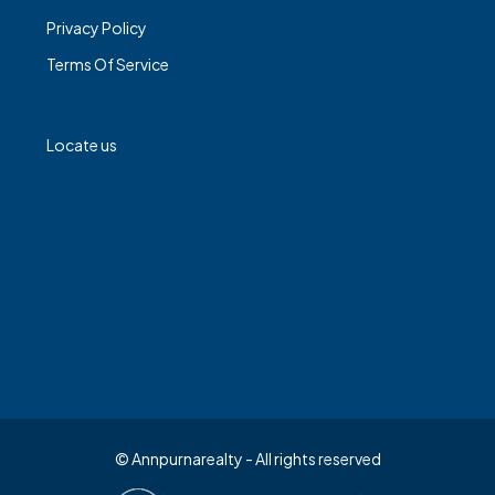
Privacy Policy
Terms Of Service
Locate us
© Annpurnarealty - All rights reserved