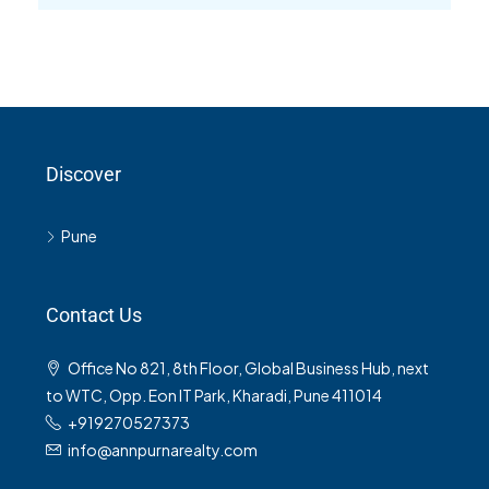
Discover
Pune
Contact Us
Office No 821, 8th Floor, Global Business Hub, next
to WTC, Opp. Eon IT Park, Kharadi, Pune 411014
+919270527373
info@annpurnarealty.com