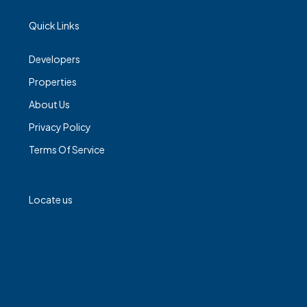
Quick Links
Developers
Properties
About Us
Privacy Policy
Terms Of Service
Locate us