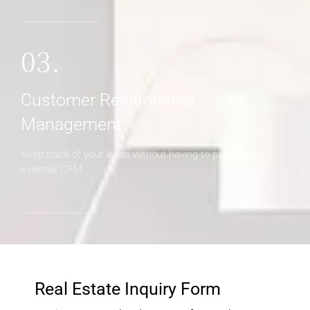
03.
Customer Relationship
Management
Keep track of your leads without having to pay for an
external CRM
Real Estate Inquiry Form