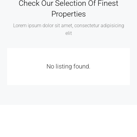
Check Our Selection Of Finest
Properties
Lorem ipsum dolor sit amet, consectetur adipisicing
elit
No listing found.