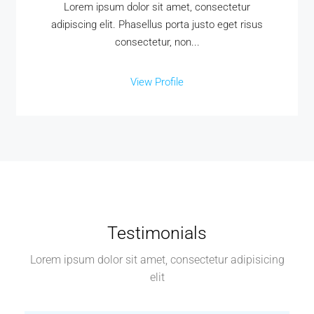
Lorem ipsum dolor sit amet, consectetur
adipiscing elit. Phasellus porta justo eget risus
consectetur, non...
View Profile
Testimonials
Lorem ipsum dolor sit amet, consectetur adipisicing
elit