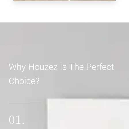
0 Property
Shop
Why Houzez Is The Perfect
Choice?
MORE DETAILS
01.