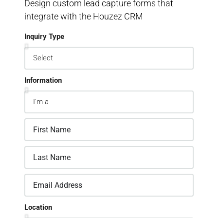
Design custom lead capture forms that
integrate with the Houzez CRM
Inquiry Type
Information
Location