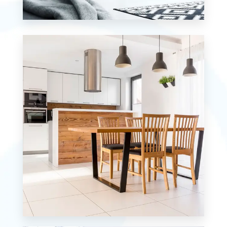
0 Property
Studio
MORE DETAILS