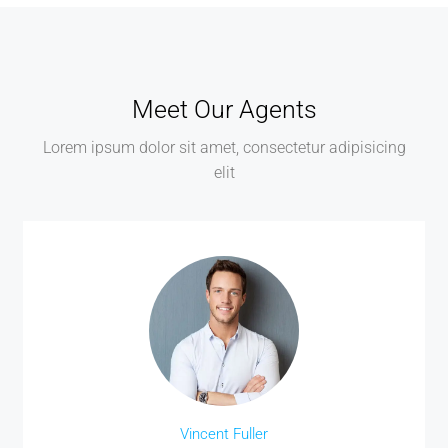
Meet Our Agents
Lorem ipsum dolor sit amet, consectetur adipisicing
elit
Vincent Fuller