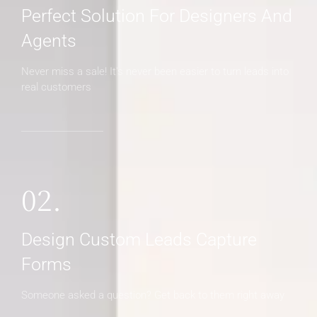
Perfect Solution For Designers And
Agents
Never miss a sale! It's never been easier to turn leads into
real customers
02.
Design Custom Leads Capture
Forms
Someone asked a question? Get back to them right away