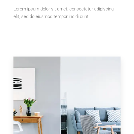
Lorem ipsum dolor sit amet, consectetur adipiscing
elit, sed do eiusmod tempor incidi dunt