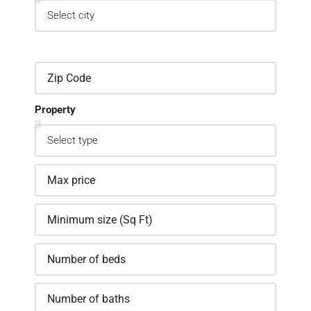
Property