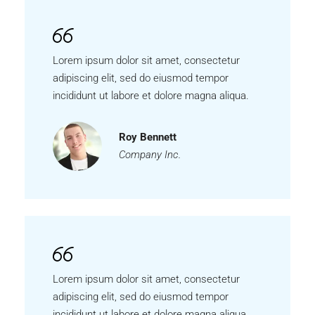
Lorem ipsum dolor sit amet, consectetur
adipiscing elit, sed do eiusmod tempor
incididunt ut labore et dolore magna aliqua.
Roy Bennett
Company Inc.
Lorem ipsum dolor sit amet, consectetur
adipiscing elit, sed do eiusmod tempor
incididunt ut labore et dolore magna aliqua.