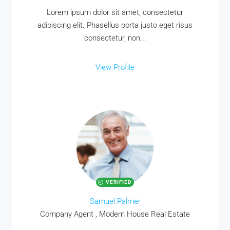
Lorem ipsum dolor sit amet, consectetur
adipiscing elit. Phasellus porta justo eget risus
consectetur, non...
View Profile
VERIFIED
Samuel Palmer
Company Agent , Modern House Real Estate