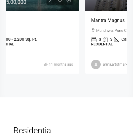
Mantra Magnus
Mundhwa, Pune City, Pune, Maharashtra, 411036, India
3
3
Carpet: 1134 - 1358
Sq.Ft
RESIDENTIAL
arma.artofmarketing
11 months ago
Residential