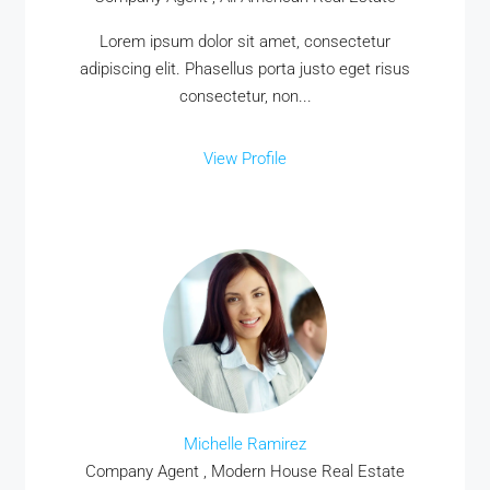
Lorem ipsum dolor sit amet, consectetur
adipiscing elit. Phasellus porta justo eget risus
consectetur, non...
View Profile
Michelle Ramirez
Company Agent , Modern House Real Estate