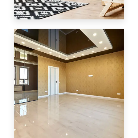
0 Property
Office
MORE DETAILS