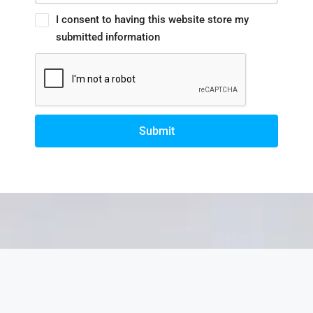
I consent to having this website store my
submitted information
Submit