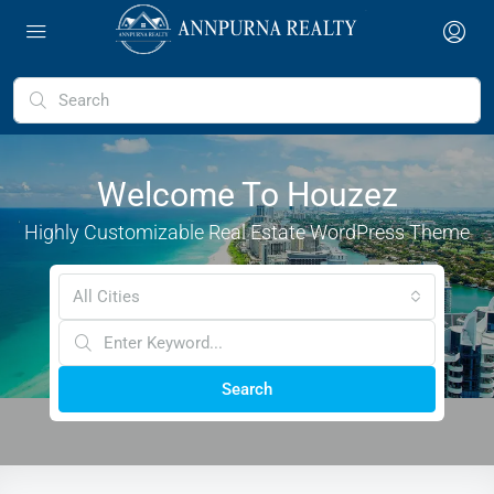
Welcome To Houzez
Highly Customizable Real Estate WordPress Theme
All Cities
Search