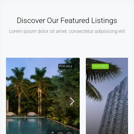
Discover Our Featured Listings
Lorem ipsum dolor sit amet, consectetur adipisicing elit
FEATURED
FOR SALE
NEW COSTRUCTION
NEW LISTING