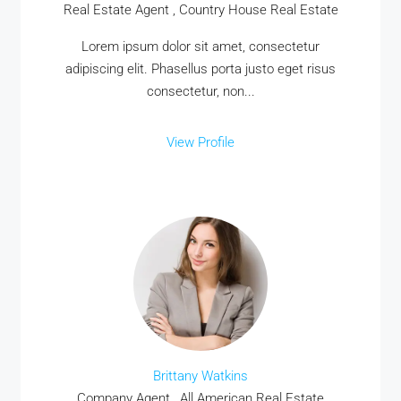
Real Estate Agent , Country House Real Estate
Lorem ipsum dolor sit amet, consectetur
adipiscing elit. Phasellus porta justo eget risus
consectetur, non...
View Profile
Brittany Watkins
Company Agent , All American Real Estate