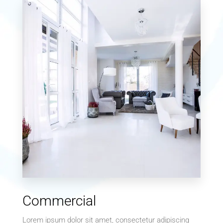
0 Property
Single Family Home
MORE DETAILS
0 Property
Commercial
Villa
Lorem ipsum dolor sit amet, consectetur adipiscing