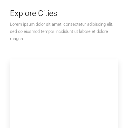
Explore Cities
Lorem ipsum dolor sit amet, consectetur adipiscing elit,
sed do eiusmod tempor incididunt ut labore et dolore
magna