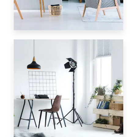
2 Properties
Apartment
MORE DETAILS