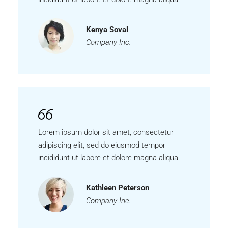
Kenya Soval
Company Inc.
Lorem ipsum dolor sit amet, consectetur
adipiscing elit, sed do eiusmod tempor
incididunt ut labore et dolore magna aliqua.
Kathleen Peterson
Company Inc.