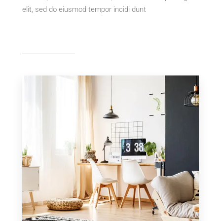
elit, sed do eiusmod tempor incidi dunt
MORE DETAILS