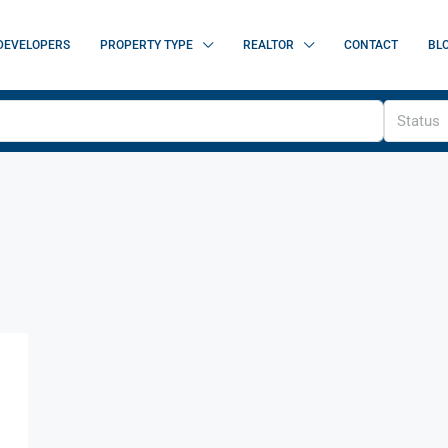
DEVELOPERS
PROPERTY TYPE
REALTOR
CONTACT
BL
Status