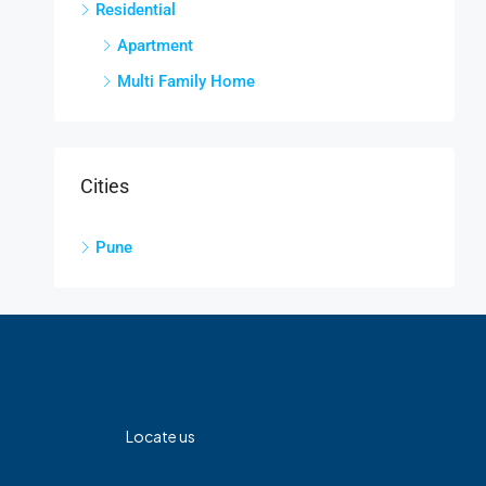
Residential
Apartment
Multi Family Home
Cities
Pune
Locate us