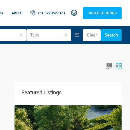
OG
ABOUT
+91-9270527373
CREATE A LISTING
Type
Clear
Search
Featured Listings