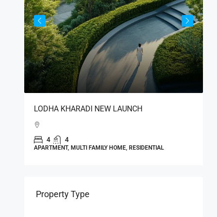
S
LODHA KHARADI NEW LAUNCH
L
India
4
4
APARTMENT, MULTI FAMILY HOME, RESIDENTIAL
A
Property Type