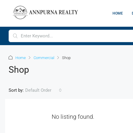
HOME
Home
Commercial
Shop
Shop
Sort by:
Default Order
No listing found.