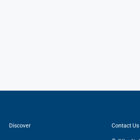
Discover
Contact Us