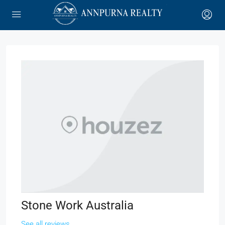
Stone Work Australia
See all reviews