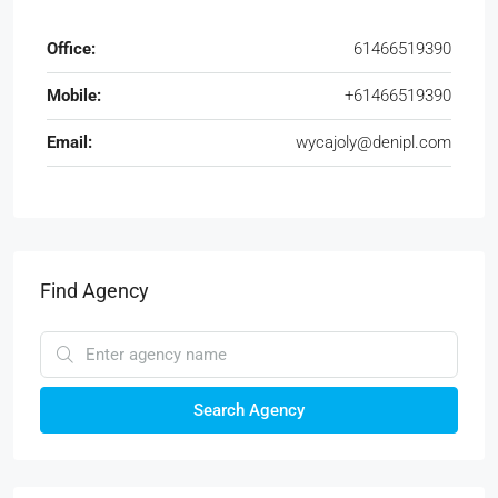
Office:
61466519390
Mobile:
+61466519390
Email:
wycajoly@denipl.com
Find Agency
Search Agency