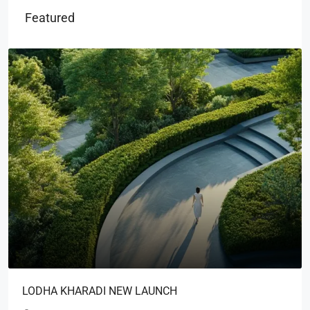
Featured
LODHA KHARADI NEW LAUNCH