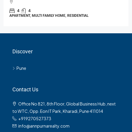
4
4
APARTMENT, MULTI FAMILY HOME, RESIDENTIAL
Discover
Pune
Contact Us
Office No 821, 8th Floor, Global Business Hub, next
to WTC, Opp. Eon IT Park, Kharadi, Pune 411014
+919270527373
info@annpurnarealty.com