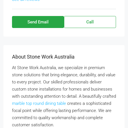
Send Email
Call
About Stone Work Australia
At Stone Work Australia, we specialize in premium
stone solutions that bring elegance, durability, and value
to every project. Our skilled professionals deliver
custom stone installations for homes and businesses
with outstanding attention to detail. A beautifully crafted
marble top round dining table
creates a sophisticated
focal point while offering lasting performance. We are
committed to quality workmanship and complete
customer satisfaction.