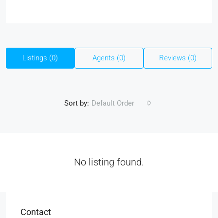
Listings (0)
Agents (0)
Reviews (0)
Sort by:
Default Order
No listing found.
Contact