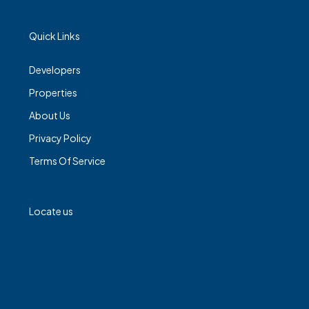
Quick Links
Developers
Properties
About Us
Privacy Policy
Terms Of Service
Locate us