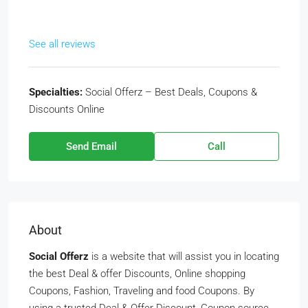
See all reviews
Specialties:
Social Offerz – Best Deals, Coupons &
Discounts Online
Send Email
Call
About
Social Offerz
is a website that will assist you in locating
the best Deal & offer Discounts, Online shopping
Coupons, Fashion, Traveling and food Coupons. By