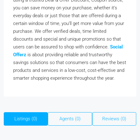
using a trusted Deal & Offer Discount, Coupon source,
you can save money on your purchase, whether it’s
everyday deals or just those that are offered during a
certain window of time, you’ll get more value from your
purchase. We offer verified deals, time limited
discounts and special and unique promotions so that
users can be assured to shop with confidence.
Social
Offerz
is about providing reliable and trustworthy
savings solutions so that consumers can have the best
products and services in a low-cost, cost-effective and
smarter shopping experience throughout the year.
Listings (0)
Agents (0)
Reviews (0)