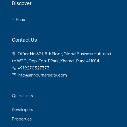
Discover
Pune
Contact Us
Office No 821, 8th Floor, Global Business Hub, next
to WTC, Opp. Eon IT Park, Kharadi, Pune 411014
+919270527373
info@annpurnarealty.com
Quick Links
Developers
Properties