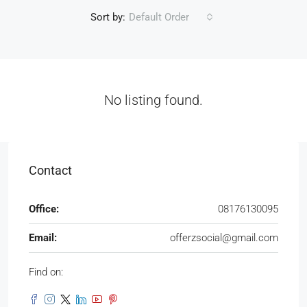
Sort by:
Default Order
No listing found.
Contact
Office:
08176130095
Email:
offerzsocial@gmail.com
Find on: