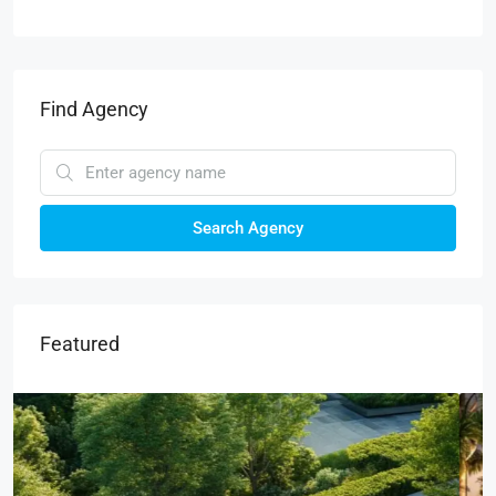
Find Agency
Search Agency
Featured