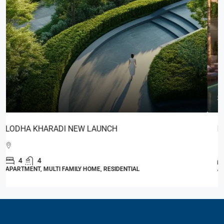
Start From
₹3,85,00,000
Lodha Estilo
4
4
2,100 - 2,200
Sq. Ft.
APARTMENT, RESIDENTIAL