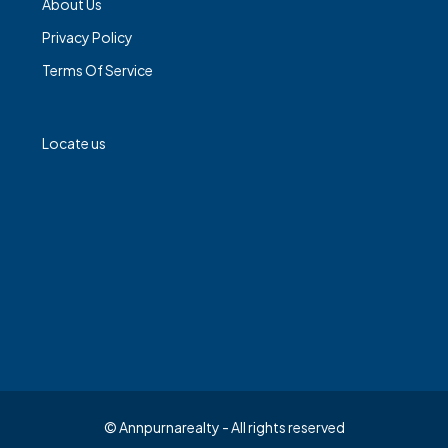
About Us
Privacy Policy
Terms Of Service
Locate us
© Annpurnarealty - All rights reserved